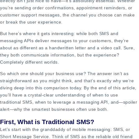
directly isn’t just nice to have—it’s absolutely essential. Whether
you’re sending order confirmations, appointment reminders, or
customer support messages, the channel you choose can make
or break the user experience.
But here’s where it gets interesting: while both SMS and
messaging APIs deliver messages to your customers, they’re
about as different as a handwritten letter and a video call. Sure,
they both communicate information, but the experience?
Completely different worlds.
So which one should your business use? The answer isn’t as
straightforward as you might think, and that’s exactly why we’re
diving deep into this comparison today. By the end of this article,
you’ll have a crystal-clear understanding of when to use
traditional SMS, when to leverage a messaging API, and—spoiler
alert—why the smartest businesses often use both.
First, What is Traditional SMS?
Let’s start with the granddaddy of mobile messaging: SMS, or
Short Message Service. Think of SMS as the reliable old friend