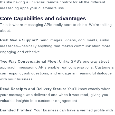
It’s like having a universal remote control for all the different
messaging apps your customers use.
Core Capabilities and Advantages
This is where messaging APIs really start to shine. We’re talking
about:
Rich Media Support:
Send images, videos, documents, audio
messages—basically anything that makes communication more
engaging and effective.
Two-Way Conversational Flow:
Unlike SMS’s one-way street
approach, messaging APIs enable real conversations. Customers
can respond, ask questions, and engage in meaningful dialogue
with your business.
Read Receipts and Delivery Status:
You’ll know exactly when
your message was delivered and when it was read, giving you
valuable insights into customer engagement.
Branded Profiles:
Your business can have a verified profile with