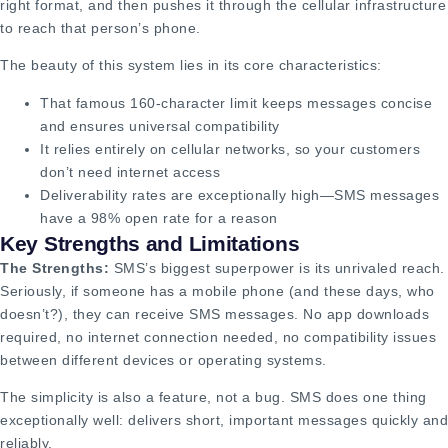
right format, and then pushes it through the cellular infrastructure
to reach that person’s phone.
The beauty of this system lies in its core characteristics:
That famous 160-character limit keeps messages concise
and ensures universal compatibility
It relies entirely on cellular networks, so your customers
don’t need internet access
Deliverability rates are exceptionally high—SMS messages
have a 98% open rate for a reason
Key Strengths and Limitations
The Strengths:
SMS’s biggest superpower is its unrivaled reach.
Seriously, if someone has a mobile phone (and these days, who
doesn’t?), they can receive SMS messages. No app downloads
required, no internet connection needed, no compatibility issues
between different devices or operating systems.
The simplicity is also a feature, not a bug. SMS does one thing
exceptionally well: delivers short, important messages quickly and
reliably.