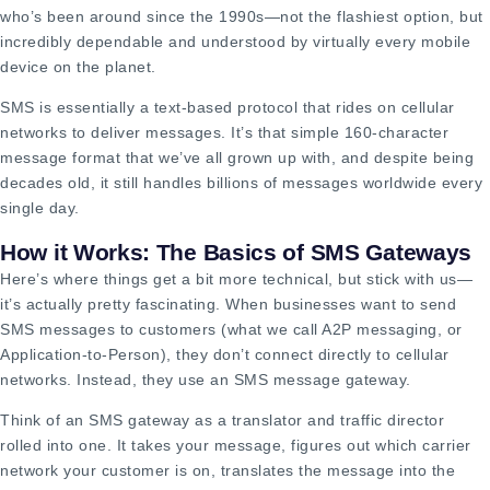
who’s been around since the 1990s—not the flashiest option, but
incredibly dependable and understood by virtually every mobile
device on the planet.
SMS is essentially a text-based protocol that rides on cellular
networks to deliver messages. It’s that simple 160-character
message format that we’ve all grown up with, and despite being
decades old, it still handles billions of messages worldwide every
single day.
How it Works: The Basics of SMS Gateways
Here’s where things get a bit more technical, but stick with us—
it’s actually pretty fascinating. When businesses want to send
SMS messages to customers (what we call A2P messaging, or
Application-to-Person), they don’t connect directly to cellular
networks. Instead, they use an SMS message gateway.
Think of an SMS gateway as a translator and traffic director
rolled into one. It takes your message, figures out which carrier
network your customer is on, translates the message into the