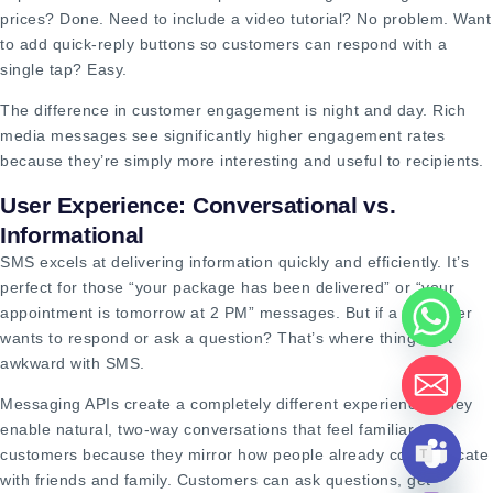
prices? Done. Need to include a video tutorial? No problem. Want
to add quick-reply buttons so customers can respond with a
single tap? Easy.
The difference in customer engagement is night and day. Rich
media messages see significantly higher engagement rates
because they’re simply more interesting and useful to recipients.
User Experience: Conversational vs.
Informational
SMS excels at delivering information quickly and efficiently. It’s
perfect for those “your package has been delivered” or “your
appointment is tomorrow at 2 PM” messages. But if a customer
wants to respond or ask a question? That’s where things get
awkward with SMS.
Messaging APIs create a completely different experience. They
enable natural, two-way conversations that feel familiar to
customers because they mirror how people already communicate
with friends and family. Customers can ask questions, get
HIDE CHATY