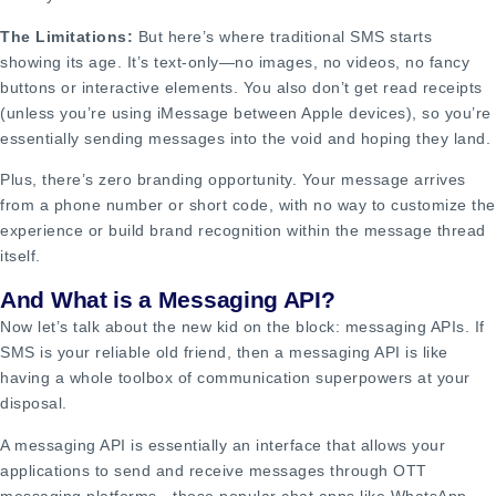
The Limitations:
But here’s where traditional SMS starts
showing its age. It’s text-only—no images, no videos, no fancy
buttons or interactive elements. You also don’t get read receipts
(unless you’re using iMessage between Apple devices), so you’re
essentially sending messages into the void and hoping they land.
Plus, there’s zero branding opportunity. Your message arrives
from a phone number or short code, with no way to customize the
experience or build brand recognition within the message thread
itself.
And What is a Messaging API?
Now let’s talk about the new kid on the block: messaging APIs. If
SMS is your reliable old friend, then a messaging API is like
having a whole toolbox of communication superpowers at your
disposal.
A messaging API is essentially an interface that allows your
applications to send and receive messages through OTT
messaging platforms—those popular chat apps like WhatsApp,