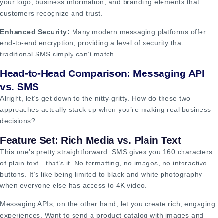
your logo, business information, and branding elements that
customers recognize and trust.
Enhanced Security:
Many modern messaging platforms offer
end-to-end encryption, providing a level of security that
traditional SMS simply can’t match.
Head-to-Head Comparison: Messaging API
vs. SMS
Alright, let’s get down to the nitty-gritty. How do these two
approaches actually stack up when you’re making real business
decisions?
Feature Set: Rich Media vs. Plain Text
This one’s pretty straightforward. SMS gives you 160 characters
of plain text—that’s it. No formatting, no images, no interactive
buttons. It’s like being limited to black and white photography
when everyone else has access to 4K video.
Messaging APIs, on the other hand, let you create rich, engaging
experiences. Want to send a product catalog with images and