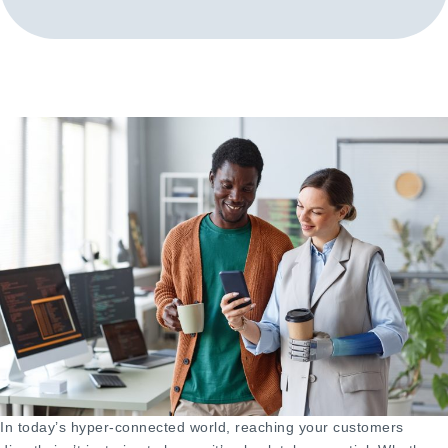
In today’s hyper-connected world, reaching your customers