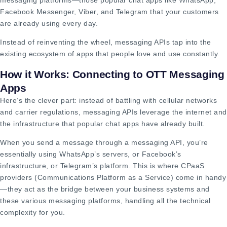
Facebook Messenger, Viber, and Telegram that your customers
are already using every day.
Instead of reinventing the wheel, messaging APIs tap into the
existing ecosystem of apps that people love and use constantly.
How it Works: Connecting to OTT Messaging
Apps
Here’s the clever part: instead of battling with cellular networks
and carrier regulations, messaging APIs leverage the internet and
the infrastructure that popular chat apps have already built.
When you send a message through a messaging API, you’re
essentially using WhatsApp’s servers, or Facebook’s
infrastructure, or Telegram’s platform. This is where CPaaS
providers (Communications Platform as a Service) come in handy
—they act as the bridge between your business systems and
these various messaging platforms, handling all the technical
complexity for you.