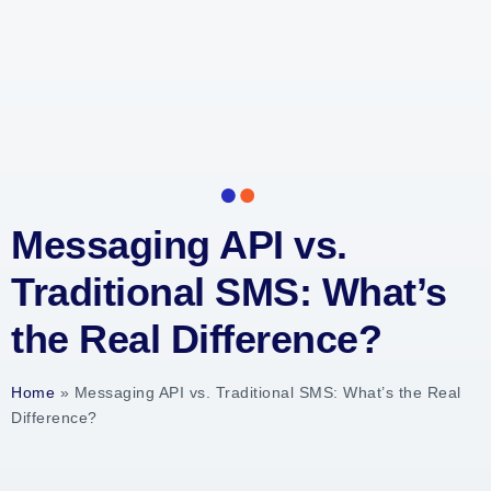
Messaging API vs.
Traditional SMS: What’s
the Real Difference?
Home
»
Messaging API vs. Traditional SMS: What’s the Real
Difference?