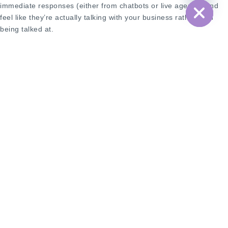
immediate responses (either from chatbots or live agents), and
feel like they’re actually talking with your business rather than
being talked at.
Cost Structure: Per-Message vs. Session-
Based
Here’s where it gets interesting from a budget perspective. SMS
typically operates on a straightforward per-message pricing
model—you send a message, you pay for that message. Simple,
predictable, but costs can add up quickly if you’re sending high
volumes.
Many messaging APIs, particularly WhatsApp Business API, use a
conversation-based pricing model. Once you initiate a
conversation with a customer, you have a 24-hour window where
you can exchange multiple messages for the same cost as that
initial message. This can be incredibly cost-effective for
businesses that engage in back-and-forth conversations with
customers.